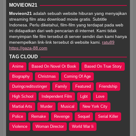
MOVIEON21
Movieon21
adalah sebuah website hiburan yang menyajikan
streaming film atau download movie gratis. Subtitle
Indonesa. Perlu diketahui, film-film yang terdapat pada web
ini didapatkan dari web pencarian di internet. Kami tidak
menyimpan file film tersebut di server sendiri dan kami hanya
menempelkan link-link tersebut di website kami.
ratu89
https://gaza-88.com
TAG CLOUD
Anime
Based On Novel Or Book
Based On True Story
Biography
Christmas
Coming Of Age
Duringcreditsstinger
Family
Featured
Friendship
High School
Independent Film
Lgbt
Love
Martial Arts
Murder
Musical
New York City
Police
Remake
Revenge
Sequel
Serial Killer
Violence
Woman Director
World War Ii