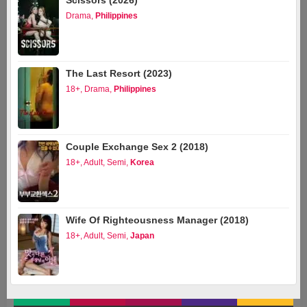
Scissors (2026)
Drama
,
Philippines
The Last Resort (2023)
18+
,
Drama
,
Philippines
Couple Exchange Sex 2 (2018)
18+
,
Adult
,
Semi
,
Korea
Wife Of Righteousness Manager (2018)
18+
,
Adult
,
Semi
,
Japan