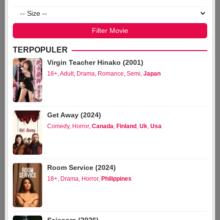
TERPOPULER
Virgin Teacher Hinako (2001)
18+
,
Adult
,
Drama
,
Romance
,
Semi
,
Japan
Get Away (2024)
Comedy
,
Horror
,
Canada
,
Finland
,
Uk
,
Usa
Room Service (2024)
18+
,
Drama
,
Horror
,
Philippines