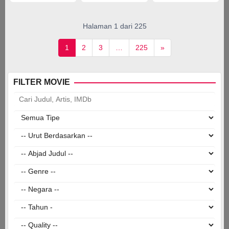
Júlia
Gallart
Sunyer
,
Halaman 1 dari 225
Pedro
Rilhó
,
1
2
3
…
225
»
Sam
Taylor
FILTER MOVIE