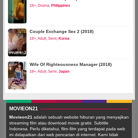
18+
,
Drama
,
Philippines
Couple Exchange Sex 2 (2018)
18+
,
Adult
,
Semi
,
Korea
Wife Of Righteousness Manager (2018)
18+
,
Adult
,
Semi
,
Japan
MOVIEON21
Movieon21
adalah sebuah website hiburan yang menyajikan
streaming film atau download movie gratis. Subtitle
Indonesa. Perlu diketahui, film-film yang terdapat pada web
ini didapatkan dari web pencarian di internet. Kami tidak