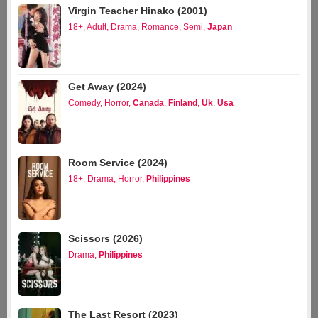
Virgin Teacher Hinako (2001)
18+
,
Adult
,
Drama
,
Romance
,
Semi
,
Japan
Get Away (2024)
Comedy
,
Horror
,
Canada
,
Finland
,
Uk
,
Usa
Room Service (2024)
18+
,
Drama
,
Horror
,
Philippines
Scissors (2026)
Drama
,
Philippines
The Last Resort (2023)