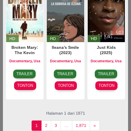
HD
HD
HD
Broken Mary:
Ileana’s Smile
Just Kids
The Kevin
(2023)
(2025)
Matthews Story
Documentary
,
Usa
Documentary
,
Usa
Documentary
,
Usa
(2025)
7
Jonathan
4
Brad
7
Gianna
Oct
Cipiti
Nov
Corrigan
Jun
Toboni
TRAILER
TRAILER
TRAILER
2025
2023
2025
TONTON
TONTON
TONTON
Halaman 1 dari 1871
1
2
3
…
1,871
»