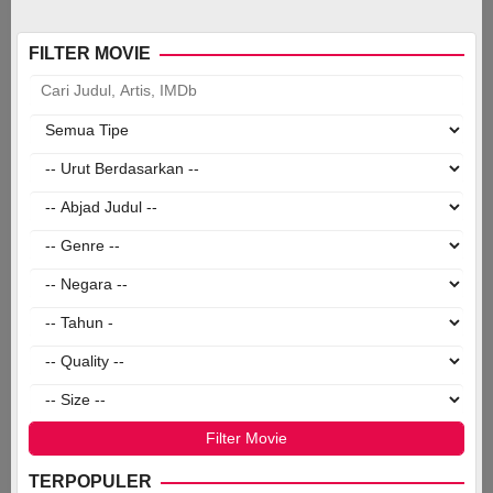
FILTER MOVIE
TERPOPULER