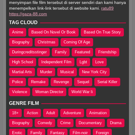
menyimpan file film tersebut di server sendiri dan kami hanya
menempelkan link-link tersebut di website kami.
ratu89
https://gaza-88.com
TAG CLOUD
Anime
Based On Novel Or Book
Based On True Story
Biography
Christmas
Coming Of Age
Duringcreditsstinger
Family
Featured
Friendship
High School
Independent Film
Lgbt
Love
Martial Arts
Murder
Musical
New York City
Police
Remake
Revenge
Sequel
Serial Killer
Violence
Woman Director
World War Ii
GENRE FILM
18+
Action
Adult
Adventure
Animation
Biography
Comedy
Crime
Documentary
Drama
Erotic
Family
Fantasy
Film-noir
Foreign