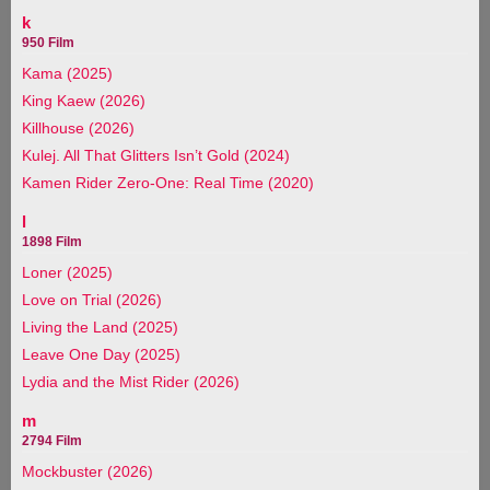
k
950 Film
Kama (2025)
King Kaew (2026)
Killhouse (2026)
Kulej. All That Glitters Isn’t Gold (2024)
Kamen Rider Zero-One: Real Time (2020)
l
1898 Film
Loner (2025)
Love on Trial (2026)
Living the Land (2025)
Leave One Day (2025)
Lydia and the Mist Rider (2026)
m
2794 Film
Mockbuster (2026)