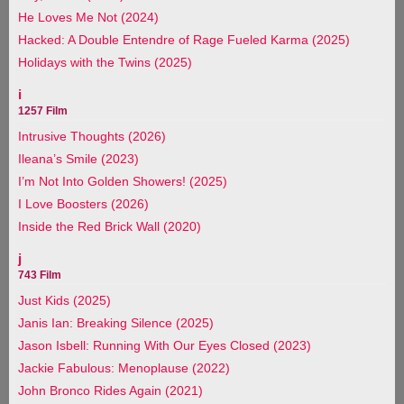
He Loves Me Not (2024)
Hacked: A Double Entendre of Rage Fueled Karma (2025)
Holidays with the Twins (2025)
i
1257 Film
Intrusive Thoughts (2026)
Ileana’s Smile (2023)
I’m Not Into Golden Showers! (2025)
I Love Boosters (2026)
Inside the Red Brick Wall (2020)
j
743 Film
Just Kids (2025)
Janis Ian: Breaking Silence (2025)
Jason Isbell: Running With Our Eyes Closed (2023)
Jackie Fabulous: Menoplause (2022)
John Bronco Rides Again (2021)