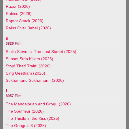
Razor (2026)
Rabisu (2026)
Raptor Attack (2026)
Rains Over Babel (2026)
s
3826 Film
Stella Stevens: The Last Starlet (2025)
Sunset Strip Killers (2026)
Stop! That! Train! (2026)
Sing Geetham (2026)
Sukhamano Sukhamann (2026)
t
8957 Film
The Mandalorian and Grogu (2026)
The Souffleur (2026)
The Thistle in the Kiss (2025)
The Gringo’s 3 (2025)