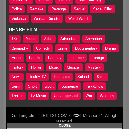
Police
Remake
Revenge
Sequel
Serial Killer
Violence
Woman Director
World War Ii
GENRE FILM
18+
Action
Adult
Adventure
Animation
Biography
Comedy
Crime
Documentary
Drama
Erotic
Family
Fantasy
Film-noir
Foreign
History
Horror
Music
Musical
Mystery
News
Reality-TV
Romance
School
Sci-fi
Semi
Short
Sport
Suspense
Talk-Show
Thriller
Tv Movie
Uncategorized
War
Western
Didukung oleh TERBIT21.COM
© 2026
Movieon21. All right
reserved.
CLOSE