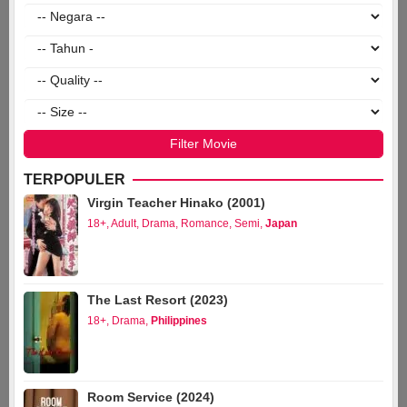
TERPOPULER
Virgin Teacher Hinako (2001)
18+
,
Adult
,
Drama
,
Romance
,
Semi
,
Japan
The Last Resort (2023)
18+
,
Drama
,
Philippines
Room Service (2024)