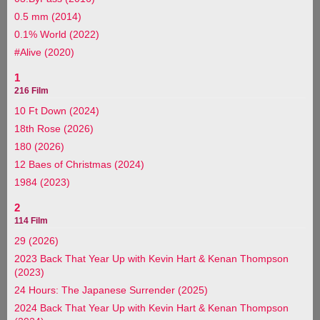
0.5 mm (2014)
0.1% World (2022)
#Alive (2020)
1
216 Film
10 Ft Down (2024)
18th Rose (2026)
180 (2026)
12 Baes of Christmas (2024)
1984 (2023)
2
114 Film
29 (2026)
2023 Back That Year Up with Kevin Hart & Kenan Thompson
(2023)
24 Hours: The Japanese Surrender (2025)
2024 Back That Year Up with Kevin Hart & Kenan Thompson