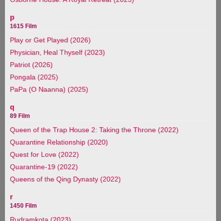
p
1615 Film
Play or Get Played (2026)
Physician, Heal Thyself (2023)
Patriot (2026)
Pongala (2025)
PaPa (O Naanna) (2025)
q
89 Film
Queen of the Trap House 2: Taking the Throne (2022)
Quarantine Relationship (2020)
Quest for Love (2022)
Quarantine-19 (2022)
Queens of the Qing Dynasty (2022)
r
1450 Film
Rudramkota (2023)