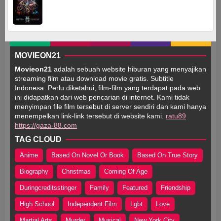
MOVIEON21
Movieon21
adalah sebuah website hiburan yang menyajikan
streaming film atau download movie gratis. Subtitle
Indonesa. Perlu diketahui, film-film yang terdapat pada web
ini didapatkan dari web pencarian di internet. Kami tidak
menyimpan file film tersebut di server sendiri dan kami hanya
menempelkan link-link tersebut di website kami.
ratu89
https://gaza-88.com
TAG CLOUD
Anime
Based On Novel Or Book
Based On True Story
Biography
Christmas
Coming Of Age
Duringcreditsstinger
Family
Featured
Friendship
High School
Independent Film
Lgbt
Love
Martial Arts
Murder
Musical
New York City