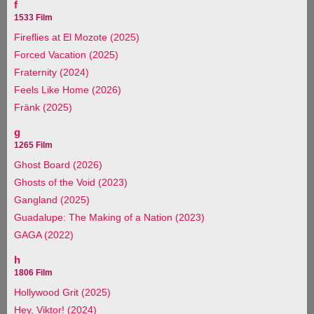
f
1533 Film
Fireflies at El Mozote (2025)
Forced Vacation (2025)
Fraternity (2024)
Feels Like Home (2026)
Fränk (2025)
g
1265 Film
Ghost Board (2026)
Ghosts of the Void (2023)
Gangland (2025)
Guadalupe: The Making of a Nation (2023)
GAGA (2022)
h
1806 Film
Hollywood Grit (2025)
Hey, Viktor! (2024)