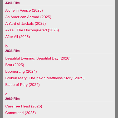
3346 Film
Alone in Venice (2025)
An American Abroad (2025)
A Yard of Jackals (2025)
Akaal: The Unconquered (2025)
After All (2025)
b
2838 Film
Beautiful Evening, Beautiful Day (2026)
Brat (2025)
Boomerang (2024)
Broken Mary: The Kevin Matthews Story (2025)
Blade of Fury (2024)
c
2089 Film
Carefree Head (2026)
Commuted (2023)