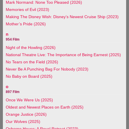
Mark Normand: None Too Pleased (2026)
Memories of Evil (2023)
Making The Disney Wish: Disney’s Newest Cruise Ship (2023)
Mother’s Pride (2026)
n
954 Film
Night of the Howling (2026)
National Theatre Live: The Importance of Being Earnest (2025)
No Tears on the Field (2026)
Never Be A Punching Bag For Nobody (2023)
No Baby on Board (2025)
o
897 Film
Once We Were Us (2025)
Oldest and Newest Places on Earth (2025)
Orange Justice (2026)
Our Wolves (2025)
Osborne House: A Royal Retreat (2023)