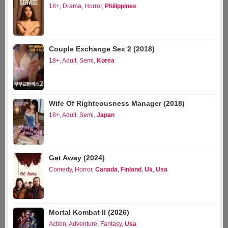
18+
,
Drama
,
Horror
,
Philippines
Couple Exchange Sex 2 (2018)
18+
,
Adult
,
Semi
,
Korea
Wife Of Righteousness Manager (2018)
18+
,
Adult
,
Semi
,
Japan
Get Away (2024)
Comedy
,
Horror
,
Canada
,
Finland
,
Uk
,
Usa
Mortal Kombat II (2026)
Action
,
Adventure
,
Fantasy
,
Usa