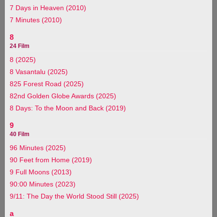
7 Days in Heaven (2010)
7 Minutes (2010)
8
24 Film
8 (2025)
8 Vasantalu (2025)
825 Forest Road (2025)
82nd Golden Globe Awards (2025)
8 Days: To the Moon and Back (2019)
9
40 Film
96 Minutes (2025)
90 Feet from Home (2019)
9 Full Moons (2013)
90:00 Minutes (2023)
9/11: The Day the World Stood Still (2025)
a