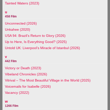
Tainted Waters (2023)
u
458 Film
Unconnected (2026)
Unkahee (2020)
USA 94: Brazil’s Return to Glory (2026)
Up to Here, Is Everything Good? (2025)
Untold UK: Liverpool’s Miracle of Istanbul (2026)
v
442 Film
Victory or Death (2023)
Vibeland Chronicles (2026)
Vitrival – The Most Beautiful Village in the World (2025)
Voicemails for Isabelle (2026)
Vacancy (2022)
w
1266 Film