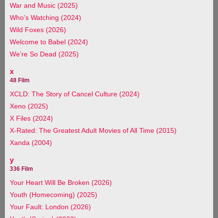
War and Music (2025)
Who’s Watching (2024)
Wild Foxes (2026)
Welcome to Babel (2024)
We’re So Dead (2025)
x
48 Film
XCLD: The Story of Cancel Culture (2024)
Xeno (2025)
X Files (2024)
X-Rated: The Greatest Adult Movies of All Time (2015)
Xanda (2004)
y
336 Film
Your Heart Will Be Broken (2026)
Youth (Homecoming) (2025)
Your Fault: London (2026)