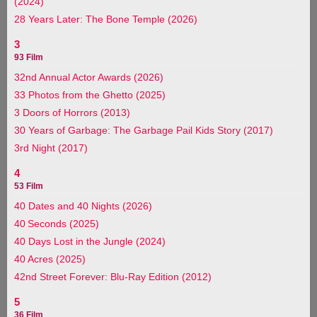
(2024)
28 Years Later: The Bone Temple (2026)
3
93 Film
32nd Annual Actor Awards (2026)
33 Photos from the Ghetto (2025)
3 Doors of Horrors (2013)
30 Years of Garbage: The Garbage Pail Kids Story (2017)
3rd Night (2017)
4
53 Film
40 Dates and 40 Nights (2026)
40 Seconds (2025)
40 Days Lost in the Jungle (2024)
40 Acres (2025)
42nd Street Forever: Blu-Ray Edition (2012)
5
36 Film