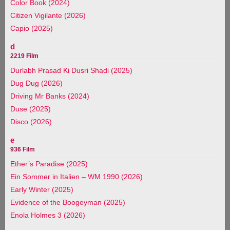
Color Book (2024)
Citizen Vigilante (2026)
Capio (2025)
d
2219 Film
Durlabh Prasad Ki Dusri Shadi (2025)
Dug Dug (2026)
Driving Mr Banks (2024)
Duse (2025)
Disco (2026)
e
936 Film
Ether’s Paradise (2025)
Ein Sommer in Italien – WM 1990 (2026)
Early Winter (2025)
Evidence of the Boogeyman (2025)
Enola Holmes 3 (2026)