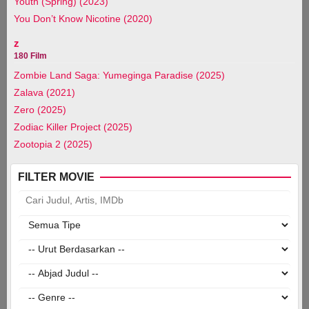
Youth (Spring) (2023)
You Don’t Know Nicotine (2020)
z
180 Film
Zombie Land Saga: Yumeginga Paradise (2025)
Zalava (2021)
Zero (2025)
Zodiac Killer Project (2025)
Zootopia 2 (2025)
FILTER MOVIE