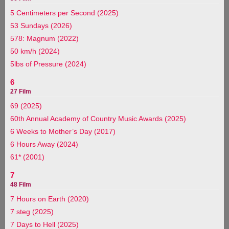
5 Centimeters per Second (2025)
53 Sundays (2026)
578: Magnum (2022)
50 km/h (2024)
5lbs of Pressure (2024)
6
27 Film
69 (2025)
60th Annual Academy of Country Music Awards (2025)
6 Weeks to Mother’s Day (2017)
6 Hours Away (2024)
61* (2001)
7
48 Film
7 Hours on Earth (2020)
7 steg (2025)
7 Days to Hell (2025)