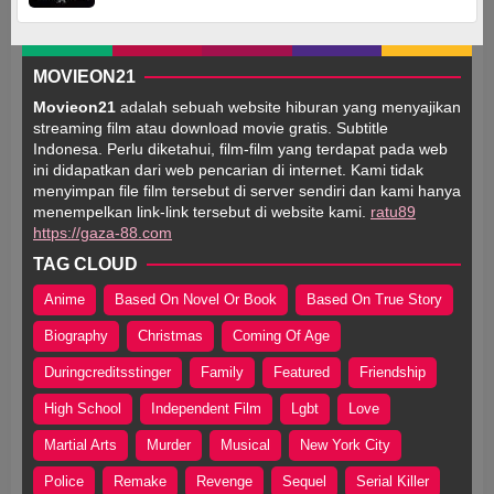
MOVIEON21
Movieon21
adalah sebuah website hiburan yang menyajikan
streaming film atau download movie gratis. Subtitle
Indonesa. Perlu diketahui, film-film yang terdapat pada web
ini didapatkan dari web pencarian di internet. Kami tidak
menyimpan file film tersebut di server sendiri dan kami hanya
menempelkan link-link tersebut di website kami.
ratu89
https://gaza-88.com
TAG CLOUD
Anime
Based On Novel Or Book
Based On True Story
Biography
Christmas
Coming Of Age
Duringcreditsstinger
Family
Featured
Friendship
High School
Independent Film
Lgbt
Love
Martial Arts
Murder
Musical
New York City
Police
Remake
Revenge
Sequel
Serial Killer