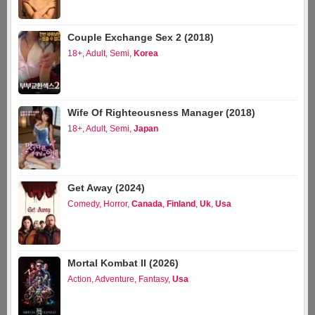
Couple Exchange Sex 2 (2018)
18+
,
Adult
,
Semi
,
Korea
Wife Of Righteousness Manager (2018)
18+
,
Adult
,
Semi
,
Japan
Get Away (2024)
Comedy
,
Horror
,
Canada
,
Finland
,
Uk
,
Usa
Mortal Kombat II (2026)
Action
,
Adventure
,
Fantasy
,
Usa