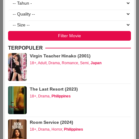
TERPOPULER
Virgin Teacher Hinako (2001)
18+
,
Adult
,
Drama
,
Romance
,
Semi
,
Japan
The Last Resort (2023)
18+
,
Drama
,
Philippines
Room Service (2024)
18+
,
Drama
,
Horror
,
Philippines