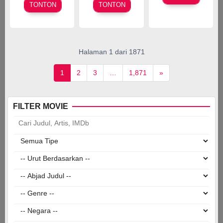
TONTON
TONTON
Halaman 1 dari 1871
1
2
3
…
1,871
»
FILTER MOVIE