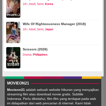
18+
,
Adult
,
Semi
,
Korea
Wife Of Righteousness Manager (2018)
18+
,
Adult
,
Semi
,
Japan
Scissors (2026)
Drama
,
Philippines
MOVIEON21
Movieon21
adalah sebuah website hiburan yang menyajikan
streaming film atau download movie gratis. Subtitle
Indonesa. Perlu diketahui, film-film yang terdapat pada web
ini didapatkan dari web pencarian di internet. Kami tidak