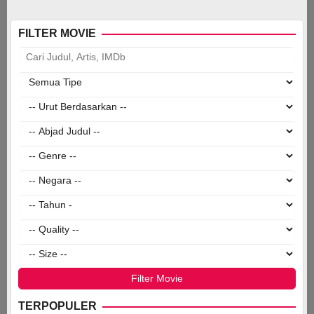
FILTER MOVIE
TERPOPULER