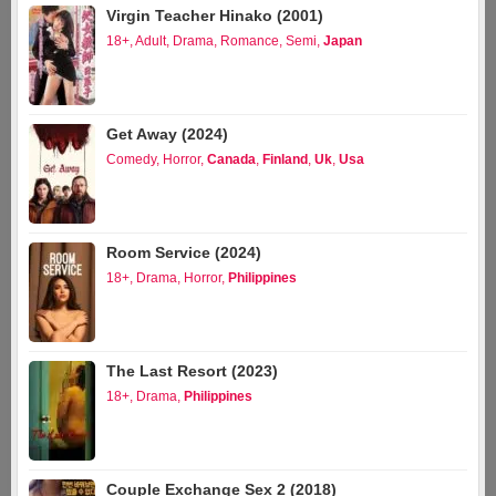
Virgin Teacher Hinako (2001)
18+
,
Adult
,
Drama
,
Romance
,
Semi
,
Japan
Get Away (2024)
Comedy
,
Horror
,
Canada
,
Finland
,
Uk
,
Usa
Room Service (2024)
18+
,
Drama
,
Horror
,
Philippines
The Last Resort (2023)
18+
,
Drama
,
Philippines
Couple Exchange Sex 2 (2018)