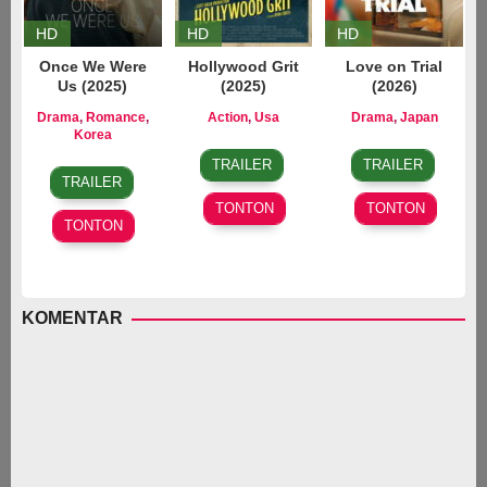
HD
HD
HD
Once We Were
Hollywood Grit
Love on Trial
Us (2025)
(2025)
(2026)
Drama
,
Romance
,
Action
,
Usa
Drama
,
Japan
22
Ryan
23
Koji
Korea
31
Im
Aug
Curtis
Jan
Fukada
,
TRAILER
TRAILER
Dec
Jang-
2025
2026
Takashi
TRAILER
2025
eop
,
Ninomiya
TONTON
TONTON
Kim
TONTON
Do-
young
KOMENTAR