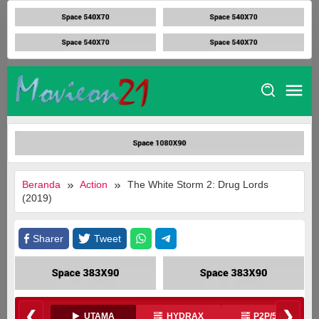
Loncat
ke
konten
Movieon21
Beranda
Action
The White Storm 2: Drug Lords
(2019)
Sharer
Tweet
❮
❯
UTAMA
HYDRAX
P2P/540