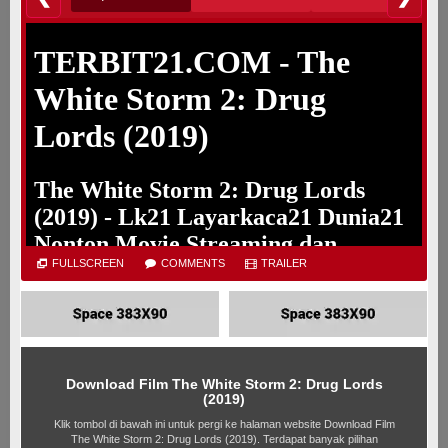
Loading player DRIVE. Silahkan tunggu
Jika dalam 5 detik provider tidak muncul silahkan refresh
FULLSCREEN
COMMENTS
TRAILER
Download Film The White Storm 2: Drug Lords
(2019)
Klik tombol di bawah ini untuk pergi ke halaman website Download Film
The White Storm 2: Drug Lords (2019). Terdapat banyak pilihan