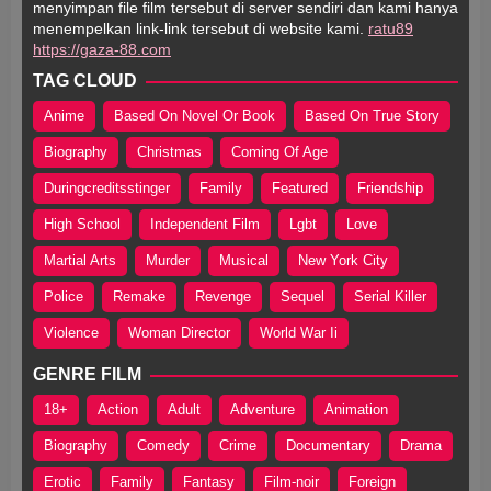
menyimpan file film tersebut di server sendiri dan kami hanya
menempelkan link-link tersebut di website kami.
ratu89
https://gaza-88.com
TAG CLOUD
Anime
Based On Novel Or Book
Based On True Story
Biography
Christmas
Coming Of Age
Duringcreditsstinger
Family
Featured
Friendship
High School
Independent Film
Lgbt
Love
Martial Arts
Murder
Musical
New York City
Police
Remake
Revenge
Sequel
Serial Killer
Violence
Woman Director
World War Ii
GENRE FILM
18+
Action
Adult
Adventure
Animation
Biography
Comedy
Crime
Documentary
Drama
Erotic
Family
Fantasy
Film-noir
Foreign